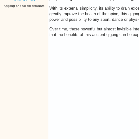
Qigong and tai chi seminars
With its external simplicity, its ability to drain
greatly improve the health of the spine, this qigong
power and possibility to any sport, dance or physica
Over time, these powerful but almost invisible int
that the benefits of this ancient qigong can be e