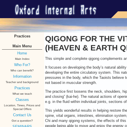
Practices
QIGONG FOR THE VI
(HEAVEN & EARTH Q
Main Menu
Home
This simple and complete qigong complements and 
Main Index
Who For?
It focuses on developing the body’s natural abilit
Who can benefit?
developing the entire circulatory system. This natu
Information
pressures in the body, which the Taoists believe to
Teacher and background
not based in muscular strength.
Practices
The practice first loosens the neck, shoulders, h
What we teach
and closing” (kai-he). The natural actions of openi
Classes
e.g. in the fluid within individual joints, sections
Location, Times, Prices and
Special Offers
This yields wonderful results in helping restore the 
Contact Us
spine, vital organs, intestines, elimination system
Chi and many qigong systems, the effects of thi
Got a question?
people being able to move and enjoy the energy of 
SEMINARS